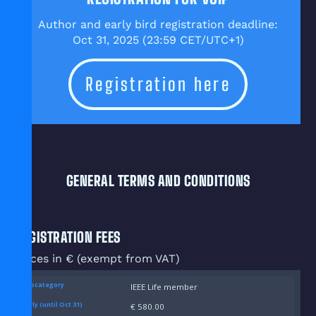
Author and early bird registration deadline:
Oct 31, 2025 (23:59 CET/UTC+1)
Registration here
GENERAL TERMS AND CONDITIONS
REGISTRATION FEES
Prices in € (exempt from VAT)
IEEE Life member
€ 580.00