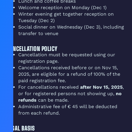
Lunch and coffee breaks
Welcome reception on Monday (Dec 1)
Winter evening get together reception on
Tuesday (Dec 2)
Social dinner on Wednesday (Dec 3), including
transfer to venue
CANCELLATION POLICY
Cancellation must be requested using our
registration page.
Cancellations received before or on Nov 15,
2025, are eligible for a refund of 100% of the
paid registration fee.
For cancellations received
after Nov 15, 2025
,
or for registered persons not showing up,
no
refunds
can be made.
Administrative fee of € 45 will be deducted
from each refund.
LEGAL BASIS