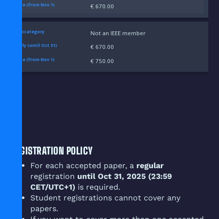
€ 670.00
Not an IEEE member
€ 670.00
€ 750.00
REGISTRATION POLICY
For each accepted paper, a
regular
registration
until Oct 31, 2025 (23:59
CET/UTC+1)
is required.
Student registrations cannot cover any
papers.