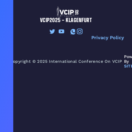
VCIP2025 - KLAGENFURT
Privacy Policy
Pow
Copyright © 2025 International Conference On VCIP
By
SIT