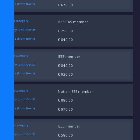
€ 670.00
IEEE CAS member
€ 750.00
€ 840.00
IEEE member
€ 840.00
€ 920.00
Not an IEEE member
€ 880.00
€ 970.00
IEEE member
€ 580.00