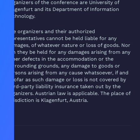
Organizers of the conference are University of
Klagenfurt and its Department of Information
Technology.
The organizers and their authorized
representatives cannot be held liable for any
damages, of whatever nature or loss of goods. Nor
can they be held for any damages arising from any
other defects in the accommodation or the
surrounding grounds, any damage to goods or
persons arising from any cause whatsoever, if and
insofar as such damage or loss is not covered by
third-party liability insurance taken out by the
organizers. Austrian law is applicable. The place of
jurisdiction is Klagenfurt, Austria.