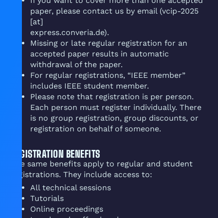
If you want to cover more than one accepted
paper, please contact us by email (vcip-2025
[at]
express.converia.de).
Missing or late regular registration for an
accepted paper results in automatic
withdrawal of the paper.
For regular registrations, “IEEE member”
includes IEEE student member.
Please note that registration is per person.
Each person must register individually. There
is no group registration, group discounts, or
registration on behalf of someone.
REGISTRATION BENEFITS
The same benefits apply to regular and student
registrations. They include access to:
All technical sessions
Tutorials
Online proceedings