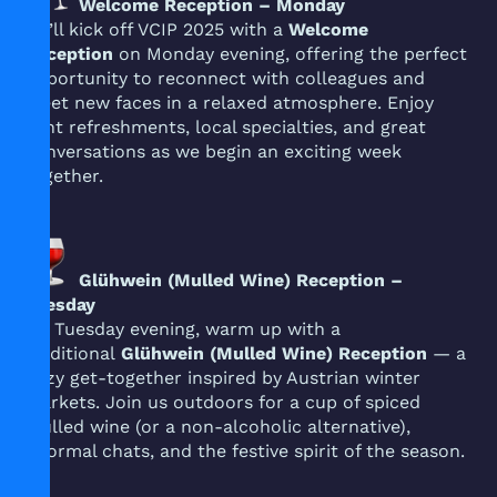
Welcome Reception – Monday
We’ll kick off VCIP 2025 with a
Welcome
Reception
on Monday evening, offering the perfect
opportunity to reconnect with colleagues and
meet new faces in a relaxed atmosphere. Enjoy
light refreshments, local specialties, and great
conversations as we begin an exciting week
together.
Glühwein (Mulled Wine) Reception –
Tuesday
On Tuesday evening, warm up with a
traditional
Glühwein (Mulled Wine) Reception
— a
cozy get-together inspired by Austrian winter
markets. Join us outdoors for a cup of spiced
mulled wine (or a non-alcoholic alternative),
informal chats, and the festive spirit of the season.