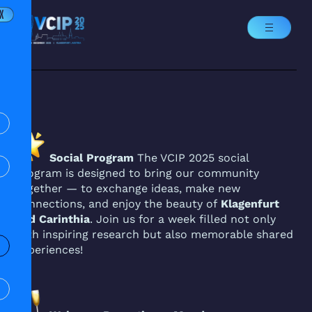
X
Social Program
The VCIP 2025 social
program is designed to bring our community
together — to exchange ideas, make new
connections, and enjoy the beauty of
Klagenfurt
and Carinthia
. Join us for a week filled not only
with inspiring research but also memorable shared
experiences!