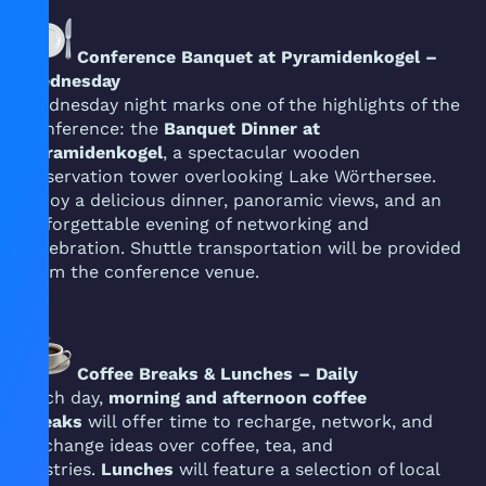
Conference Banquet at Pyramidenkogel –
Wednesday
Wednesday night marks one of the highlights of the
conference: the
Banquet Dinner at
Pyramidenkogel
, a spectacular wooden
observation tower overlooking Lake Wörthersee.
Enjoy a delicious dinner, panoramic views, and an
unforgettable evening of networking and
celebration. Shuttle transportation will be provided
from the conference venue.
Coffee Breaks & Lunches – Daily
Each day,
morning and afternoon coffee
breaks
will offer time to recharge, network, and
exchange ideas over coffee, tea, and
pastries.
Lunches
will feature a selection of local