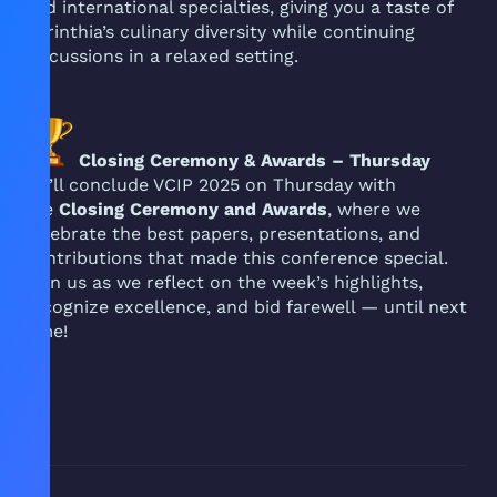
and international specialties, giving you a taste of
Carinthia’s culinary diversity while continuing
discussions in a relaxed setting.
Closing Ceremony & Awards – Thursday
We’ll conclude VCIP 2025 on Thursday with
the
Closing Ceremony and Awards
, where we
celebrate the best papers, presentations, and
contributions that made this conference special.
Join us as we reflect on the week’s highlights,
recognize excellence, and bid farewell — until next
time!