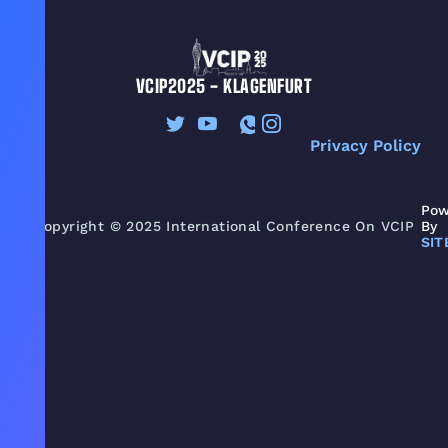
VCIP2025 - KLAGENFURT
Privacy Policy
Pow
Copyright © 2025 International Conference On VCIP
By
SIT